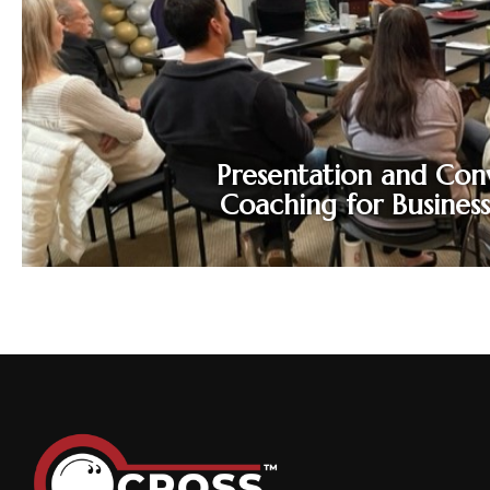
performance gaps. Conversation
confidence tools help you mind these gaps
and close them to improve performance.
Presentation and Con
Coaching for Busines