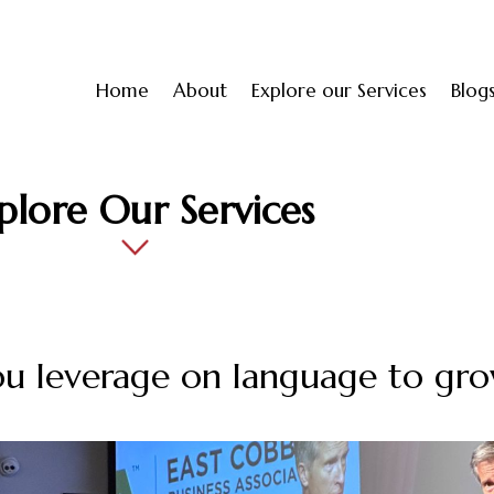
Home
About
Explore our Services
Blog
plore Our Services
u leverage on language to gro