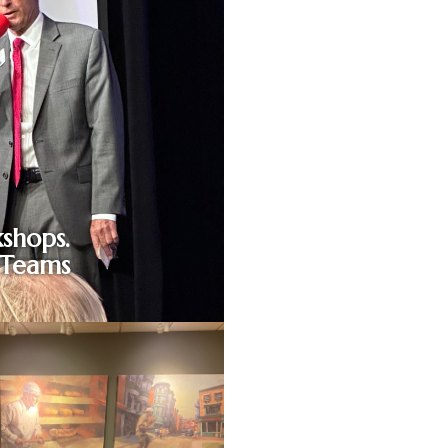
shops.
 Teams