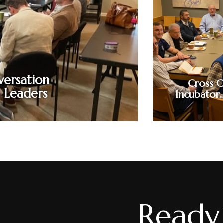
A maximum of 36 participants can attend. Ident
through barriers of communication. Leverage on
better ways. Realign motion with message. Mind
how to mine the language in your minds. Clear th
your silo-managed, jargon-laden, corporate lan
the many gaps that cost business mon
versation
Cross C
s Leaders
Incubator.
Ready 
A 90-minute i