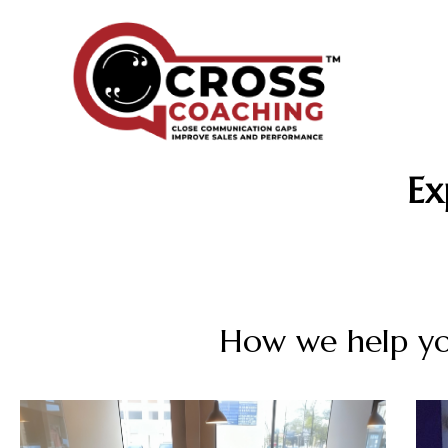
Ex
How we help yo