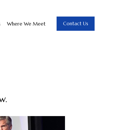
Contact Us
s
Where We Meet
w.