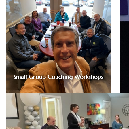
Small Group Coaching Workshops
A maximum of 12 attendees participate in a
fun, fresh, cross-coach approach that builds
a better you and a better business. Modules
explore internal and external language
barriers that create communication and