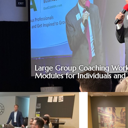
Large Group Coaching Work
Modules for Individuals and