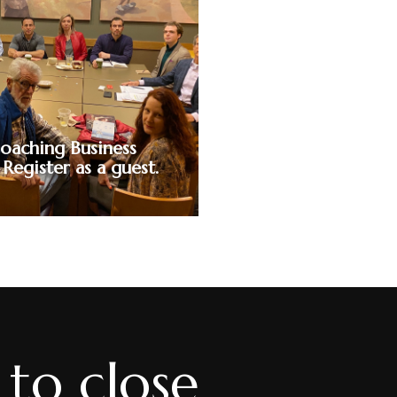
ify and break
 language in
fully master
e minefield of
dscape. Close
ey.
oaching Business
 Register as a guest.
to close
ntroductory session where