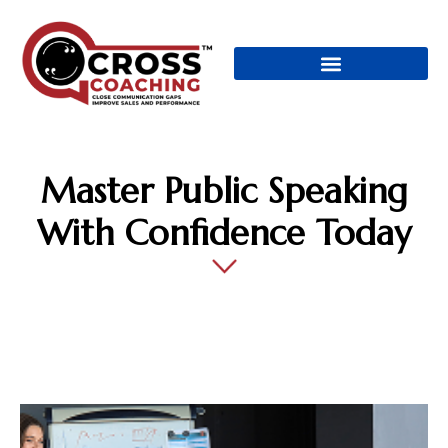
Master Public Speaking
With Confidence Today