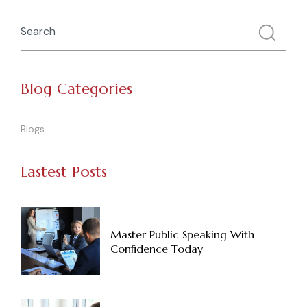
Blog Categories
Blogs
Lastest Posts
Master Public Speaking With
Confidence Today