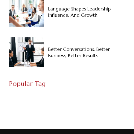
Language Shapes Leadership,
Influence, And Growth
Better Conversations, Better
Business, Better Results
Popular Tag